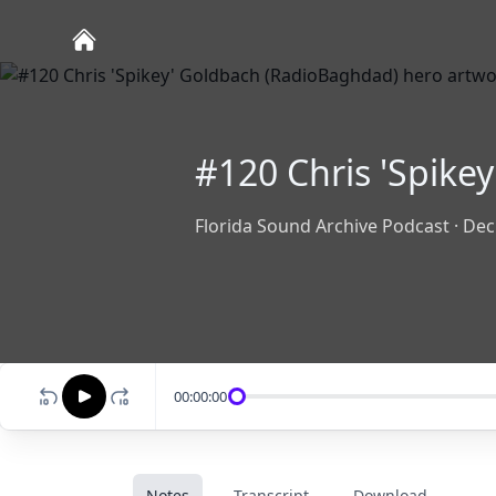
#120 Chris 'Spike
Florida Sound Archive Podcast
·
Dec
00:00:00
Notes
Transcript
Download