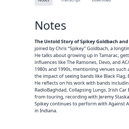
Notes
The Untold Story of Spikey Goldbach and H
joined by Chris “Spikey” Goldbach, a longti
He talks about growing up in Tamarac, gettin
influences like The Ramones, Devo, and AC/
1980s and 1990s, mentioning venues such 
the impact of seeing bands like Black Flag,
He reflects on his work with bands includin
RadioBaghdad, Collapsing Lungs, Irish Car 
from touring, recording with Jeremy Staska
Spikey continues to perform with Against Al
in Indiana.