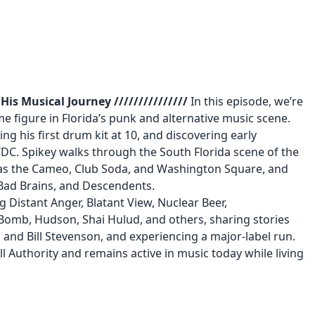
is Musical Journey ///////////////
In this episode, we’re
me figure in Florida’s punk and alternative music scene.
g his first drum kit at 10, and discovering early
DC. Spikey walks through the South Florida scene of the
as the Cameo, Club Soda, and Washington Square, and
 Bad Brains, and Descendents.
g Distant Anger, Blatant View, Nuclear Beer,
Bomb, Hudson, Shai Hulud, and others, sharing stories
 and Bill Stevenson, and experiencing a major-label run.
l Authority and remains active in music today while living