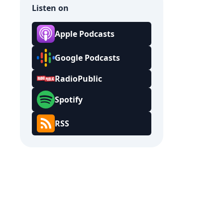
Listen on
Apple Podcasts
Google Podcasts
RadioPublic
Spotify
RSS