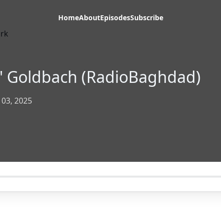
Home
About
Episodes
Subscribe
y' Goldbach (RadioBaghdad)
 03, 2025