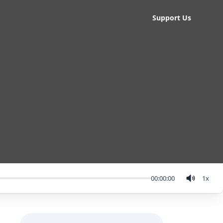
Support Us
00:00:00
1
x