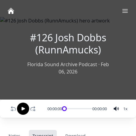
Ope
#126 Josh Dobbs
(RunnAmucks)
Florida Sound Archive Podcast
·
Feb
06, 2026
00:00:00
00:00:00
1
x
Notes
Transcript
Download