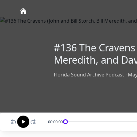
#136 The Cravens (
Meredith, and Da
Florida Sound Archive Podcast
·
May
00:00:00