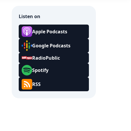
Listen on
Apple Podcasts
Google Podcasts
RadioPublic
Spotify
RSS