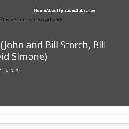
Home
About
Episodes
Subscribe
John and Bill Storch, Bill
vid Simone)
 15, 2026