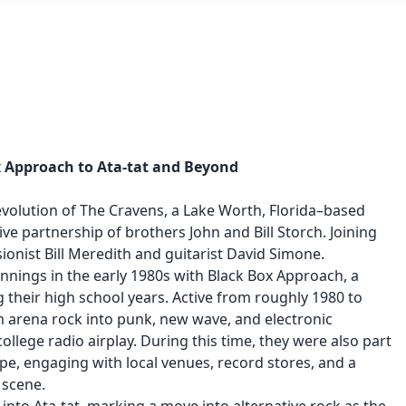
x Approach to Ata-tat and Beyond
evolution of The Cravens, a Lake Worth, Florida–based
ve partnership of brothers John and Bill Storch. Joining
nist Bill Meredith and guitarist David Simone.
innings in the early 1980s with Black Box Approach, a
their high school years. Active from roughly 1980 to
om arena rock into punk, new wave, and electronic
ollege radio airplay. During this time, they were also part
pe, engaging with local venues, record stores, and a
 scene.