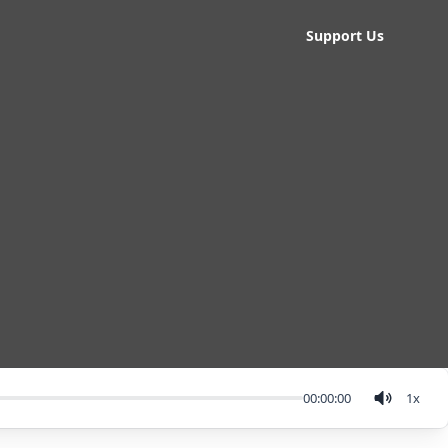
Support Us
00:00:00
1
x