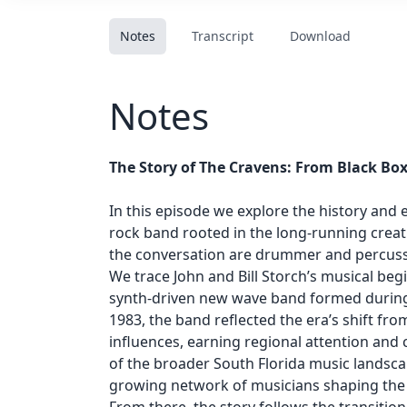
Notes
Transcript
Download
Notes
The Story of The Cravens: From Black Bo
In this episode we explore the history and 
rock band rooted in the long-running creati
the conversation are drummer and percussio
We trace John and Bill Storch’s musical beg
synth-driven new wave band formed during 
1983, the band reflected the era’s shift fr
influences, earning regional attention and c
of the broader South Florida music landsca
growing network of musicians shaping the