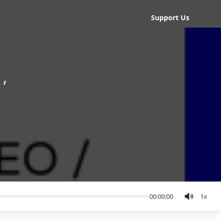
Support Us
,
00:00:00
1
x