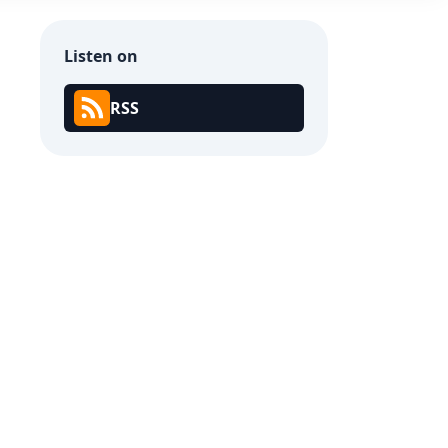
Listen on
RSS