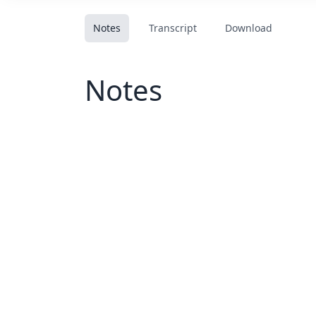
Notes
Transcript
Download
Notes