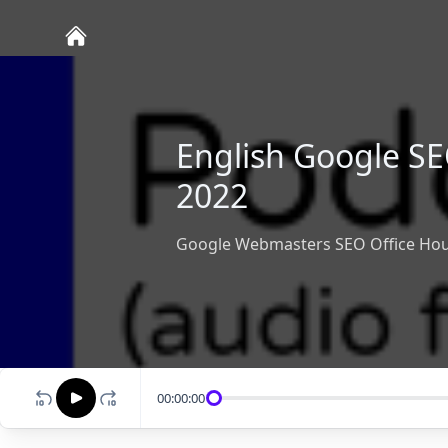
English Google SE
2022
Google Webmasters SEO Office Hou
00:00:00