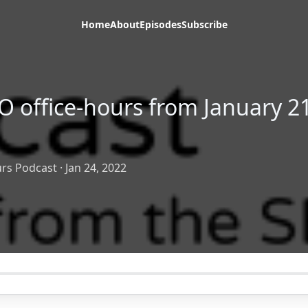
Home
About
Episodes
Subscribe
O office-hours from January 21
rs Podcast
·
Jan 24, 2022