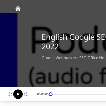
English Google SE
2022
Google Webmasters SEO Office Hou
00:00:00