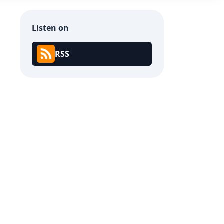
Listen on
RSS