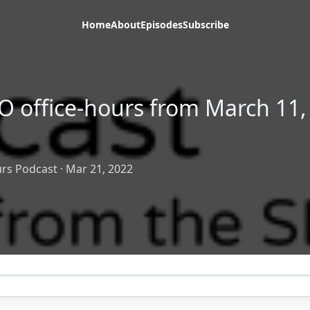
Home
About
Episodes
Subscribe
O office-hours from March 11,
rs Podcast
·
Mar 21, 2022