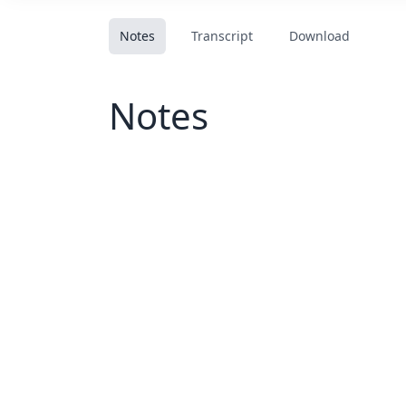
Notes
Transcript
Download
Notes