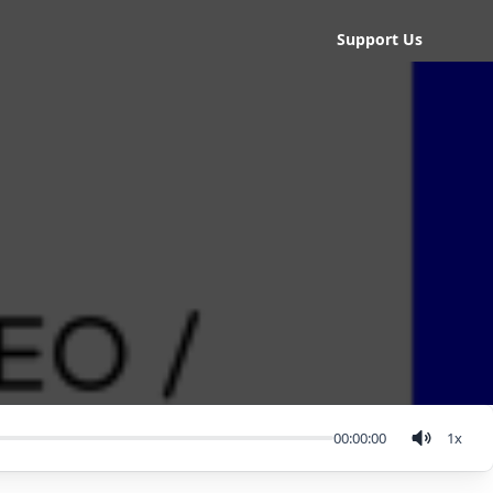
Support Us
00:00:00
1
x