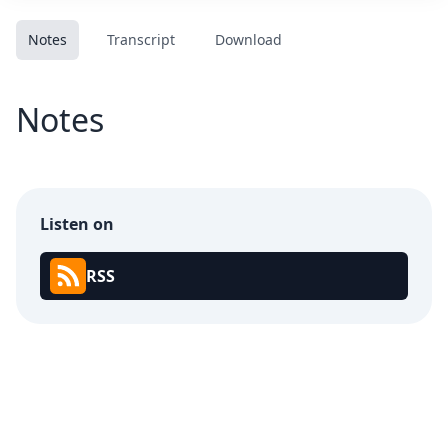
Notes
Transcript
Download
Notes
Listen on
RSS