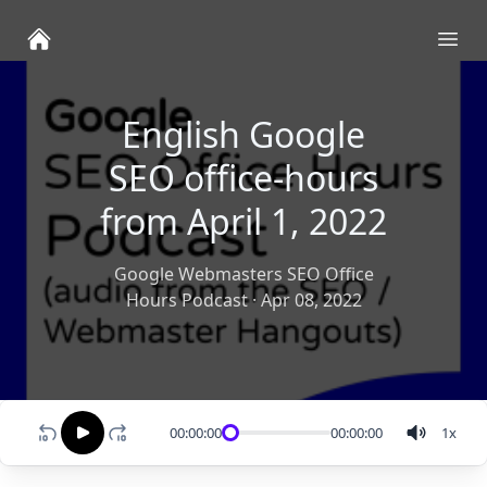
Ope
English Google
SEO office-hours
from April 1, 2022
Google Webmasters SEO Office
Hours Podcast
·
Apr 08, 2022
00:00:00
00:00:00
1
x