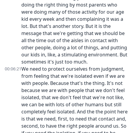
doing the right thing by most parents who
were doing many of those activity for our age
kid every week and then complaining it was a
lot. But that's another story. But it is the
message that we're getting that we should be
all the time out of the aisles in contact with
other people, doing a lot of things, and putting
our kids in, like, a stimulating environment. But
sometimes it's just too much.
We need to protect ourselves from judgment,
00:06:21
from feeling that we're isolated even if we are
with people. Because that's the thing. It's not
because we are with people that we don't feel
isolated, that we don't feel that we're not like,
we can be with lots of other humans but still
completely feel isolated. And the the point here
is that we need, first, to need that contact and,
second, to have the right people around us. So