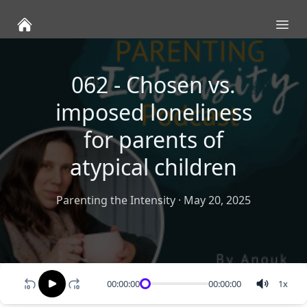
Ope
062 - Chosen vs.
imposed loneliness
for parents of
atypical children
Parenting the Intensity
·
May 20, 2025
00:00:00
00:00:00
1
x