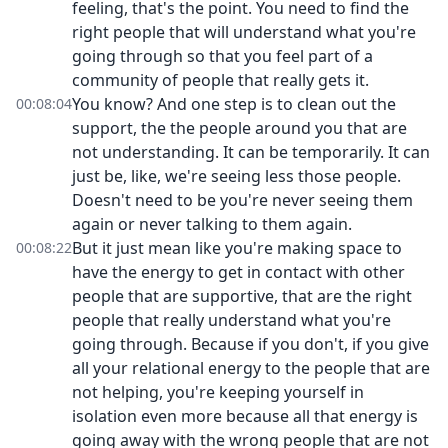
feeling, that's the point. You need to find the
right people that will understand what you're
going through so that you feel part of a
community of people that really gets it.
You know? And one step is to clean out the
00:08:04
support, the the people around you that are
not understanding. It can be temporarily. It can
just be, like, we're seeing less those people.
Doesn't need to be you're never seeing them
again or never talking to them again.
But it just mean like you're making space to
00:08:22
have the energy to get in contact with other
people that are supportive, that are the right
people that really understand what you're
going through. Because if you don't, if you give
all your relational energy to the people that are
not helping, you're keeping yourself in
isolation even more because all that energy is
going away with the wrong people that are not