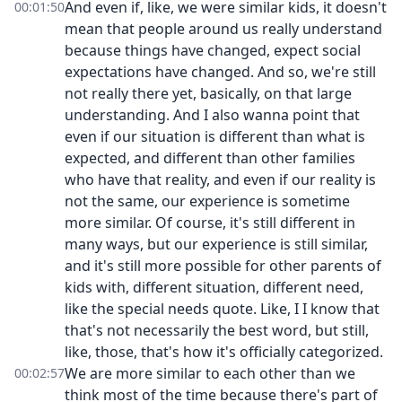
And even if, like, we were similar kids, it doesn't
00:01:50
mean that people around us really understand
because things have changed, expect social
expectations have changed. And so, we're still
not really there yet, basically, on that large
understanding. And I also wanna point that
even if our situation is different than what is
expected, and different than other families
who have that reality, and even if our reality is
not the same, our experience is sometime
more similar. Of course, it's still different in
many ways, but our experience is still similar,
and it's still more possible for other parents of
kids with, different situation, different need,
like the special needs quote. Like, I I know that
that's not necessarily the best word, but still,
like, those, that's how it's officially categorized.
We are more similar to each other than we
00:02:57
think most of the time because there's part of