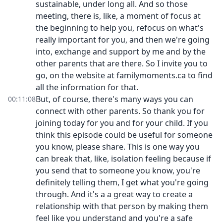
sustainable, under long all. And so those
meeting, there is, like, a moment of focus at
the beginning to help you, refocus on what's
really important for you, and then we're going
into, exchange and support by me and by the
other parents that are there. So I invite you to
go, on the website at familymoments.ca to find
all the information for that.
But, of course, there's many ways you can
00:11:08
connect with other parents. So thank you for
joining today for you and for your child. If you
think this episode could be useful for someone
you know, please share. This is one way you
can break that, like, isolation feeling because if
you send that to someone you know, you're
definitely telling them, I get what you're going
through. And it's a a great way to create a
relationship with that person by making them
feel like you understand and you're a safe