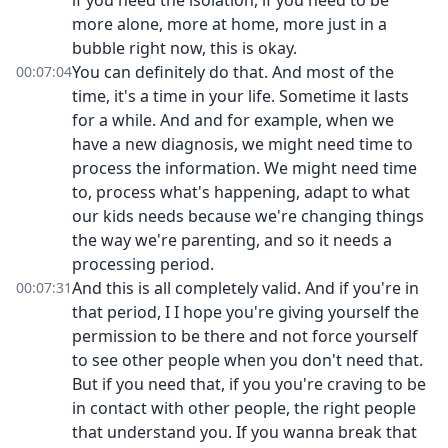
if you need the isolation, if you need to be
more alone, more at home, more just in a
bubble right now, this is okay.
You can definitely do that. And most of the
00:07:04
time, it's a time in your life. Sometime it lasts
for a while. And and for example, when we
have a new diagnosis, we might need time to
process the information. We might need time
to, process what's happening, adapt to what
our kids needs because we're changing things
the way we're parenting, and so it needs a
processing period.
And this is all completely valid. And if you're in
00:07:31
that period, I I hope you're giving yourself the
permission to be there and not force yourself
to see other people when you don't need that.
But if you need that, if you you're craving to be
in contact with other people, the right people
that understand you. If you wanna break that