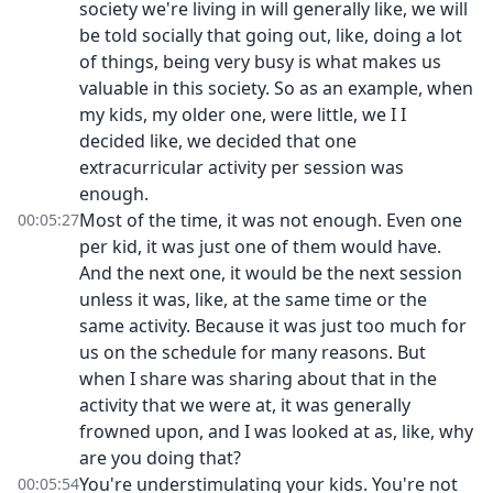
society we're living in will generally like, we will
be told socially that going out, like, doing a lot
of things, being very busy is what makes us
valuable in this society. So as an example, when
my kids, my older one, were little, we I I
decided like, we decided that one
extracurricular activity per session was
enough.
Most of the time, it was not enough. Even one
00:05:27
per kid, it was just one of them would have.
And the next one, it would be the next session
unless it was, like, at the same time or the
same activity. Because it was just too much for
us on the schedule for many reasons. But
when I share was sharing about that in the
activity that we were at, it was generally
frowned upon, and I was looked at as, like, why
are you doing that?
You're understimulating your kids. You're not
00:05:54