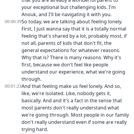
that you are already a wonderful parent to
your exceptional but challenging kids. I'm
Anouk, and I'll be navigating it with you.
So today, we are talking about feeling lonely.
00:00:39
First, I just wanna say that it is a totally normal
feeling that's shared by a lot, probably most, if
not all, parents of kids that don't fit, the
general expectations for whatever reasons.
Why that is? There is many reasons. Why it's
first, because we don't feel like people
understand our experience, what we're going
through.
And that feeling make us feel lonely. And so,
00:01:23
like, we're isolated. Like, nobody gets it,
basically. And and it's a fact in the sense that
most parents don't really understand what
we're going through. Most people in our family
don't really understand even if some are really
trying hard.