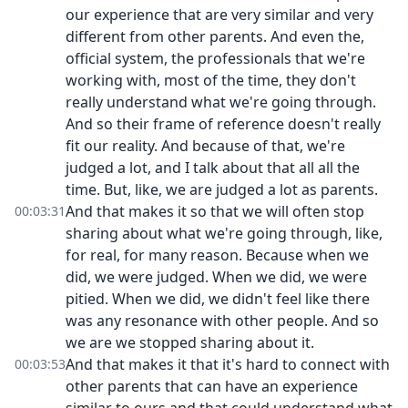
our experience that are very similar and very
different from other parents. And even the,
official system, the professionals that we're
working with, most of the time, they don't
really understand what we're going through.
And so their frame of reference doesn't really
fit our reality. And because of that, we're
judged a lot, and I talk about that all all the
time. But, like, we are judged a lot as parents.
And that makes it so that we will often stop
00:03:31
sharing about what we're going through, like,
for real, for many reason. Because when we
did, we were judged. When we did, we were
pitied. When we did, we didn't feel like there
was any resonance with other people. And so
we are we stopped sharing about it.
And that makes it that it's hard to connect with
00:03:53
other parents that can have an experience