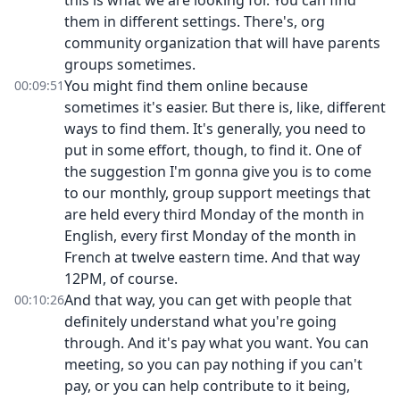
this is what we are looking for. You can find
them in different settings. There's, org
community organization that will have parents
groups sometimes.
You might find them online because
00:09:51
sometimes it's easier. But there is, like, different
ways to find them. It's generally, you need to
put in some effort, though, to find it. One of
the suggestion I'm gonna give you is to come
to our monthly, group support meetings that
are held every third Monday of the month in
English, every first Monday of the month in
French at twelve eastern time. And that way
12PM, of course.
And that way, you can get with people that
00:10:26
definitely understand what you're going
through. And it's pay what you want. You can
meeting, so you can pay nothing if you can't
pay, or you can help contribute to it being,