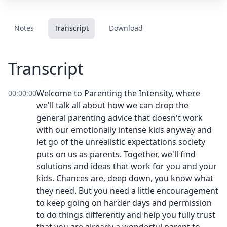
Notes
Transcript
Download
Transcript
Welcome to Parenting the Intensity, where
00:00:00
we'll talk all about how we can drop the
general parenting advice that doesn't work
with our emotionally intense kids anyway and
let go of the unrealistic expectations society
puts on us as parents. Together, we'll find
solutions and ideas that work for you and your
kids. Chances are, deep down, you know what
they need. But you need a little encouragement
to keep going on harder days and permission
to do things differently and help you fully trust