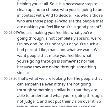
helping you at all. So it is a necessary step to
clean up and to choose who you're going to be
in contact with. And to decide, like, who's those
who are those people? Who are the people that
are making you feel like you're a good parent?
Who are making you feel like what you're
00:09:04
going through is not completely absurd, weird.
Oh my god. You're poor you or, you're such a
bad parent. Like, that's not what we want. We
want people that make you feel like what
you're going through is somewhat normal
because they are going through something
similar.
That's what we are looking for. The people that
00:09:26
can empathize even if they are not going
through something similar but that they are
able to understand what you're going through,
not judge it, and not put their vision over it. So