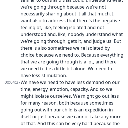
similar to ours and that could understand what
we're going through because we're not
necessarily sharing about it all that much. I
want also to address that there's the negative
feeling of, like, feeling isolated and not
understood and, like, nobody understand what
we're going through, gets it, and judge us. But
there is also sometimes we're isolated by
choice because we need to. Because everything
that we are going through is a lot, and there
we need to be a little bit alone. We need to
have less stimulation.
We have we need to have less demand on our
00:04:37
time, energy, emotion, capacity. And so we
might isolate ourselves. We might go out less
for many reason, both because sometimes
going out with our child is an expedition in
itself or just because we cannot take any more
of that. And this can be very hard because the