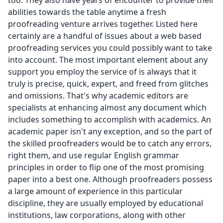
too. They also have years of encounter to provide their
abilities towards the table anytime a fresh
proofreading venture arrives together. Listed here
certainly are a handful of issues about a web based
proofreading services you could possibly want to take
into account. The most important element about any
support you employ the service of is always that it
truly is precise, quick, expert, and freed from glitches
and omissions. That's why academic editors are
specialists at enhancing almost any document which
includes something to accomplish with academics. An
academic paper isn't any exception, and so the part of
the skilled proofreaders would be to catch any errors,
right them, and use regular English grammar
principles in order to flip one of the most promising
paper into a best one. Although proofreaders possess
a large amount of experience in this particular
discipline, they are usually employed by educational
institutions, law corporations, along with other