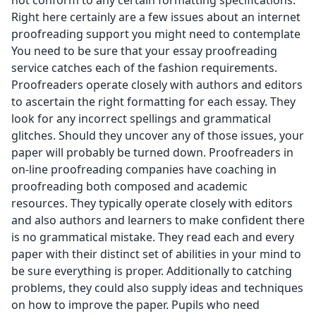
not conform to any certain formatting specifications.
Right here certainly are a few issues about an internet
proofreading support you might need to contemplate
You need to be sure that your
essay proofreading
service
catches each of the fashion requirements.
Proofreaders operate closely with authors and editors
to ascertain the right formatting for each essay. They
look for any incorrect spellings and grammatical
glitches. Should they uncover any of those issues, your
paper will probably be turned down. Proofreaders in
on-line proofreading companies have coaching in
proofreading both composed and academic
resources. They typically operate closely with editors
and also authors and learners to make confident there
is no grammatical mistake. They read each and every
paper with their distinct set of abilities in your mind to
be sure everything is proper. Additionally to catching
problems, they could also supply ideas and techniques
on how to improve the paper. Pupils who need