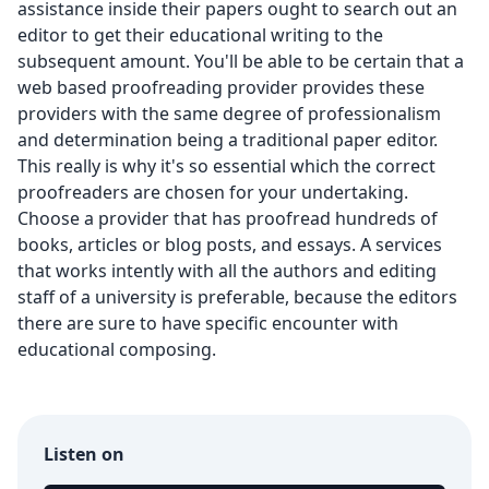
assistance inside their papers ought to search out an
editor to get their educational writing to the
subsequent amount. You'll be able to be certain that a
web based proofreading provider provides these
providers with the same degree of professionalism
and determination being a traditional paper editor.
This really is why it's so essential which the correct
proofreaders are chosen for your undertaking.
Choose a provider that has proofread hundreds of
books, articles or blog posts, and essays. A services
that works intently with all the authors and editing
staff of a university is preferable, because the editors
there are sure to have specific encounter with
educational composing.
Listen on