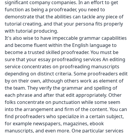
significant company companies. In an effort to get
function as being a proofreader, you need to
demonstrate that the abilities can tackle any piece of
tutorial creating, and that your persona fits properly
with tutorial producing.
It's also wise to have impeccable grammar capabilities
and become fluent within the English language to
become a trusted skilled proofreader. You must be
sure that your essay proofreading services An editing
service concentrates on proofreading manuscripts
depending on distinct criteria. Some proofreaders edit
by on their own, although others work as element of
the team. They verify the grammar and spelling of
each phrase and after that edit appropriately. Other
folks concentrate on punctuation while some seem
into the arrangement and firm of the content. You can
find proofreaders who specialize in a certain subject,
for example newspapers, magazines, ebook
manuscripts, and even more. One particular services