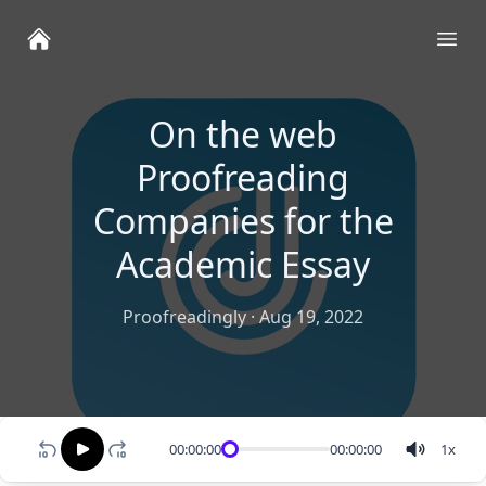
Ope
On the web
Proofreading
Companies for the
Academic Essay
Proofreadingly
·
Aug 19, 2022
00:00:00
00:00:00
1
x