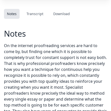
Notes
Transcript
Download
Notes
On the internet proofreading services are hard to
come by, but finding one which it is possible to
completely trust for constant support is not easy both.
That is why professional proofreaders know precisely
how you want a technique for continuous help you
recognize it is possible to rely on, which constantly
provides you with top quality ideas to reinforce your
creating when you want it most. Specialist
proofreaders know precisely the ideal way to method
every single essay or paper and determine what the
top method is going to be for each specific customer