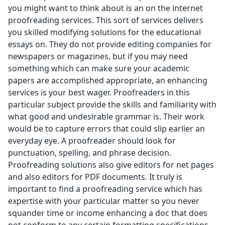
you might want to think about is an on the internet
proofreading services. This sort of services delivers
you skilled modifying solutions for the educational
essays on. They do not provide editing companies for
newspapers or magazines, but if you may need
something which can make sure your academic
papers are accomplished appropriate, an enhancing
services is your best wager. Proofreaders in this
particular subject provide the skills and familiarity with
what good and undesirable grammar is. Their work
would be to capture errors that could slip earlier an
everyday eye. A proofreader should look for
punctuation, spelling, and phrase decision.
Proofreading solutions also give editors for net pages
and also editors for PDF documents. It truly is
important to find a proofreading service which has
expertise with your particular matter so you never
squander time or income enhancing a doc that does