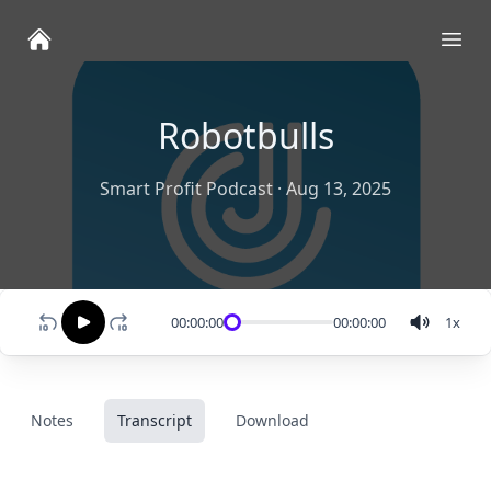
Ope
Robotbulls
Smart Profit Podcast
·
Aug 13, 2025
00:00:00
00:00:00
1
x
Notes
Transcript
Download