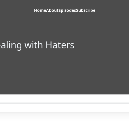
Home
About
Episodes
Subscribe
ealing with Haters