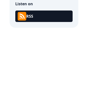
Listen on
RSS