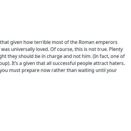
 that given how terrible most of the Roman emperors
as universally loved. Of course, this is not true. Plenty
ht they should be in charge and not him. (In fact, one of
up). It’s a given that all successful people attract haters.
hy you must prepare now rather than waiting until your