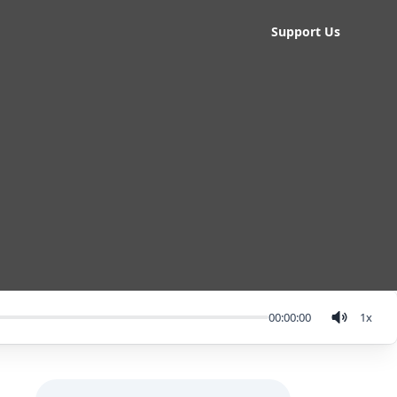
Support Us
00:00:00
1
x