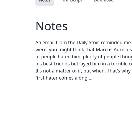
Notes
An email from the Daily Stoic reminded me
were, you might think that Marcus Aurelius w
of people hated him, plenty of people thoug
his best friends betrayed him in a terrible co
It’s not a matter of if, but when. That’s w
first hater comes along …