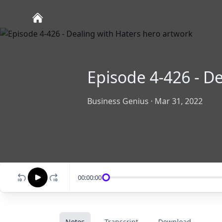
Episode 4-426 - D
Business Genius
·
Mar 31, 2022
00:00:00
Notes
Transcript
Download