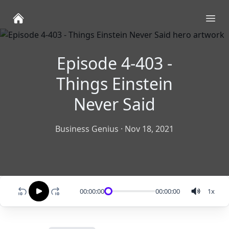
Ope
Episode 4-403 -
Things Einstein
Never Said
Business Genius
·
Nov 18, 2021
00:00:00
00:00:00
1
x