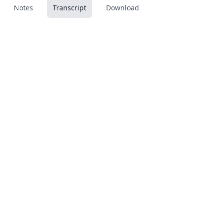
Notes
Transcript
Download