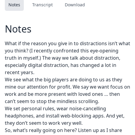
Notes
Transcript
Download
Notes
What if the reason you give in to distractions isn’t what
you think? (I recently confronted this eye-opening
truth in myself.) The way we talk about distraction,
especially digital distraction, has changed a lot in
recent years.
We see what the big players are doing to us as they
mine our attention for profit. We say we want focus on
work and be more present with loved ones … then
can’t seem to stop the mindless scrolling.
We set personal rules, wear noise-cancelling
headphones, and install web-blocking apps. And yet,
they don’t seem to work very well.
So, what’s really going on here? Listen up as I share