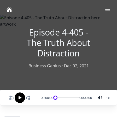
Ope
Episode 4-405 -
The Truth About
Distraction
Business Genius
·
Dec 02, 2021
00:00:00
00:00:00
1
x