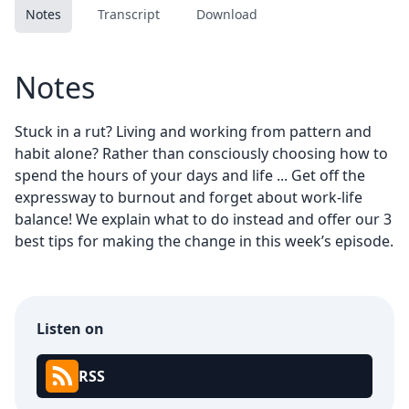
Notes
Transcript
Download
Notes
Stuck in a rut? Living and working from pattern and
habit alone? Rather than consciously choosing how to
spend the hours of your days and life ... Get off the
expressway to burnout and forget about work-life
balance! We explain what to do instead and offer our 3
best tips for making the change in this week’s episode.
Listen on
RSS