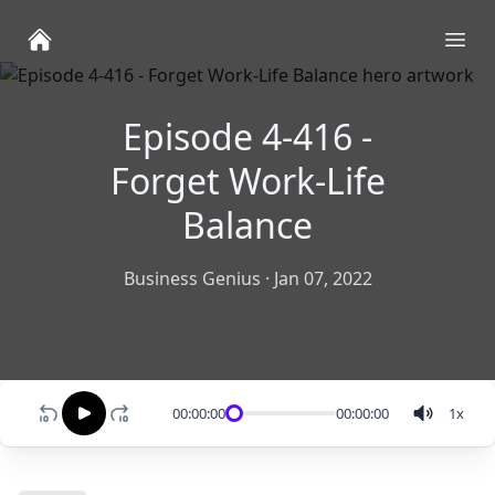
Ope
Episode 4-416 -
Forget Work-Life
Balance
Business Genius
·
Jan 07, 2022
00:00:00
00:00:00
1
x