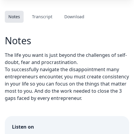
Notes
Transcript
Download
Notes
The life you want is just beyond the challenges of self-
doubt, fear and procrastination.
To successfully navigate the disappointment many
entrepreneurs encounter, you must create consistency
in your life so you can focus on the things that matter
most to you. And do the work needed to close the 3
gaps faced by every entrepreneur.
Listen on