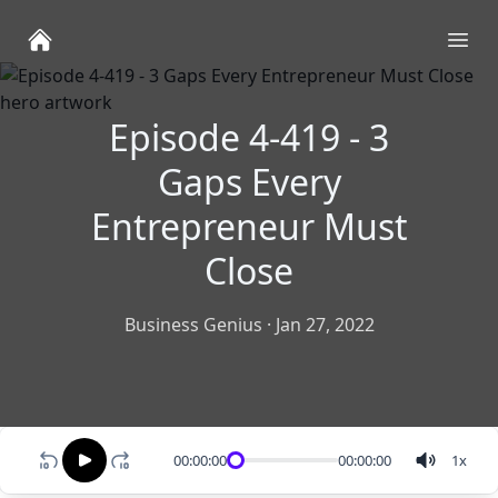
Ope
Episode 4-419 - 3
Gaps Every
Entrepreneur Must
Close
Business Genius
·
Jan 27, 2022
00:00:00
00:00:00
1
x