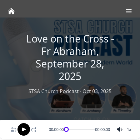
Ope
Love on the Cross -
Fr Abraham,
September 28,
2025
STSA Church Podcast
·
Oct 03, 2025
00:00:00
00:00:00
1
x