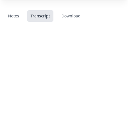
Notes
Transcript
Download