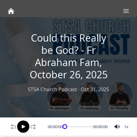
Ope
Could this Really
be God? - Fr
Abraham Fam,
October 26, 2025
STSA Church Podcast
·
Oct 31, 2025
00:00:00
00:00:00
1
x