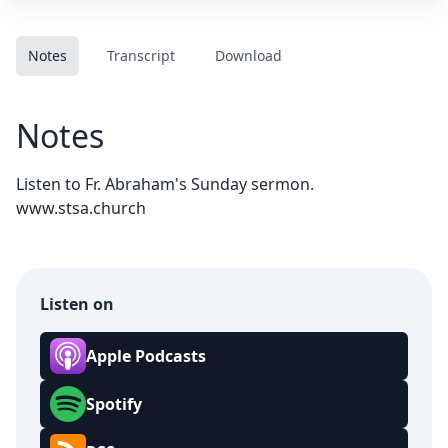
Notes
Transcript
Download
Notes
Listen to Fr. Abraham's Sunday sermon.
www.stsa.church
Listen on
Apple Podcasts
Spotify