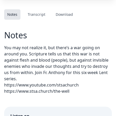
Notes
Transcript
Download
Notes
You may not realize it, but there’s a war going on
around you. Scripture tells us that this war is not
against flesh and blood (people), but against invisible
enemies who invade our thoughts and try to destroy
us from within. Join Fr. Anthony for this six-week Lent
series.
https://www.youtube.com/stsachurch
https://www.stsa.church/the-well