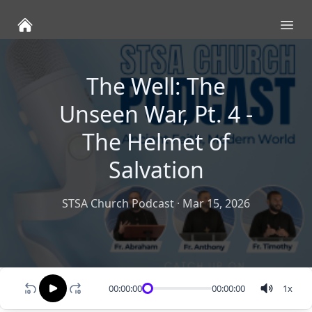
Ope
The Well: The
Unseen War, Pt. 4 -
The Helmet of
Salvation
STSA Church Podcast
·
Mar 15, 2026
00:00:00
00:00:00
1
x