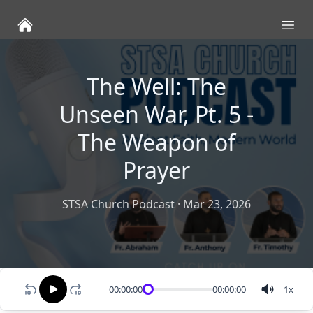
Ope
The Well: The
Unseen War, Pt. 5 -
The Weapon of
Prayer
STSA Church Podcast
·
Mar 23, 2026
00:00:00
00:00:00
1
x