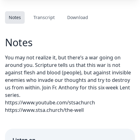
Notes
Transcript
Download
Notes
You may not realize it, but there’s a war going on
around you. Scripture tells us that this war is not
against flesh and blood (people), but against invisible
enemies who invade our thoughts and try to destroy
us from within. Join Fr. Anthony for this six-week Lent
series.
https://www.youtube.com/stsachurch
https://www.stsa.church/the-well