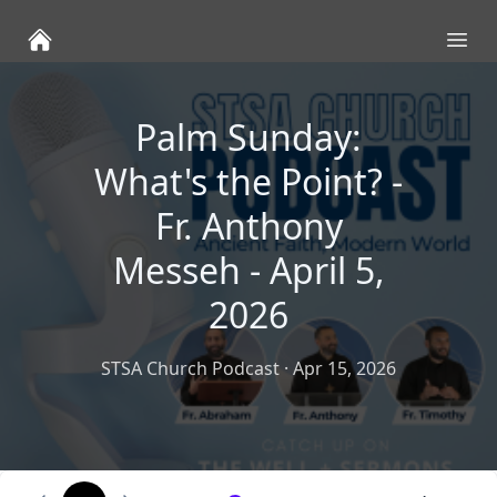
Ope
Palm Sunday:
What's the Point? -
Fr. Anthony
Messeh - April 5,
2026
STSA Church Podcast
·
Apr 15, 2026