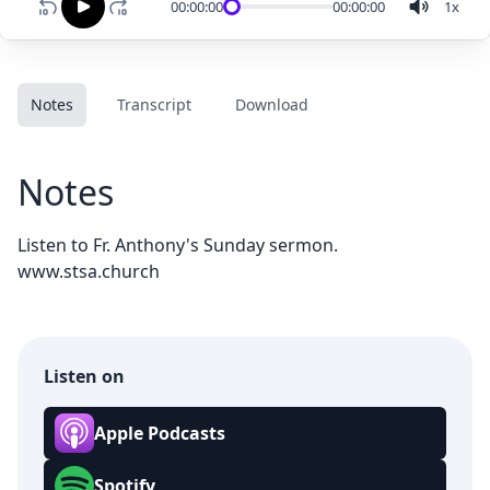
00:00:00
00:00:00
1
x
Notes
Transcript
Download
Notes
Listen to Fr. Anthony's Sunday sermon.
www.stsa.church
Listen on
Apple Podcasts
Spotify