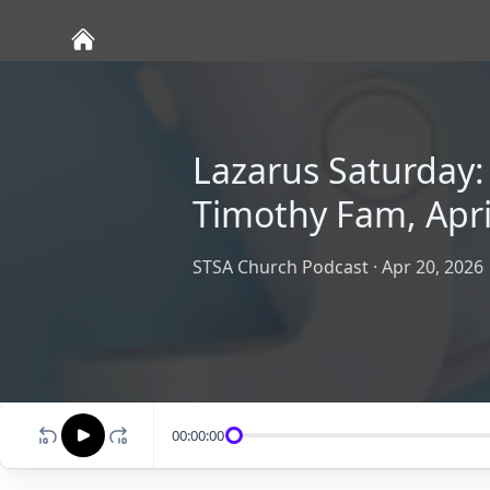
Lazarus Saturday: 
Timothy Fam, Apri
STSA Church Podcast
·
Apr 20, 2026
00:00:00