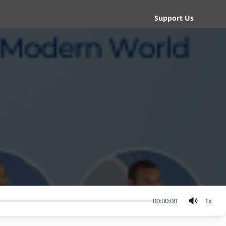
Support Us
00:00:00
1
x