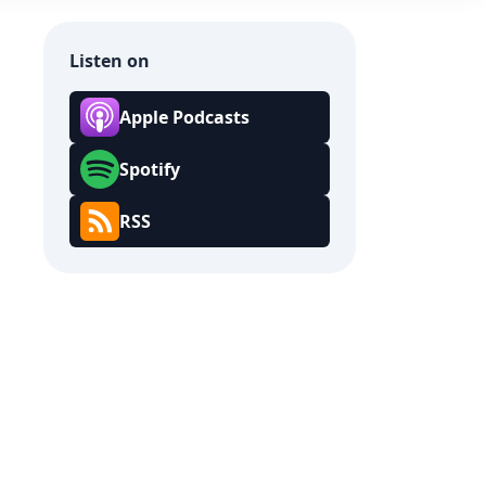
Listen on
Apple Podcasts
Spotify
RSS