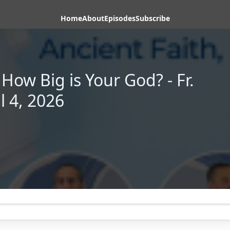
Home
About
Episodes
Subscribe
How Big is Your God? - Fr.
l 4, 2026