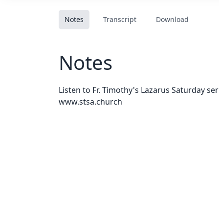
Notes
Transcript
Download
Notes
Listen to Fr. Timothy's Lazarus Saturday se
www.stsa.church