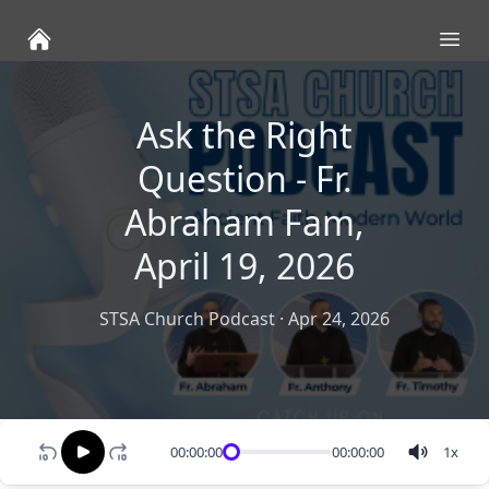
Ope
Ask the Right
Question - Fr.
Abraham Fam,
April 19, 2026
STSA Church Podcast
·
Apr 24, 2026
00:00:00
00:00:00
1
x