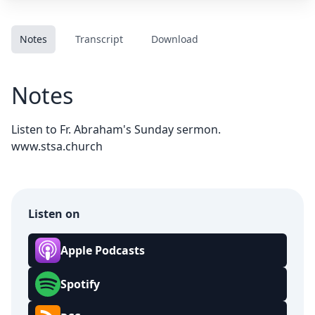
Notes
Transcript
Download
Notes
Listen to Fr. Abraham's Sunday sermon.
www.stsa.church
Listen on
Apple Podcasts
Spotify