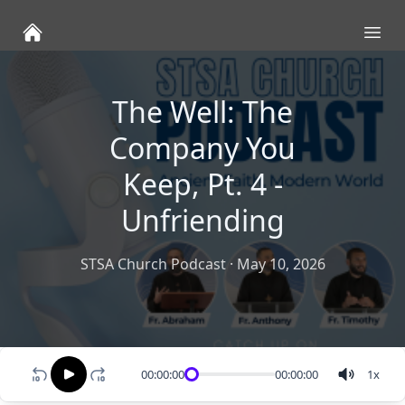
Ope
The Well: The
Company You
Keep, Pt. 4 -
Unfriending
STSA Church Podcast
·
May 10, 2026
00:00:00
00:00:00
1
x