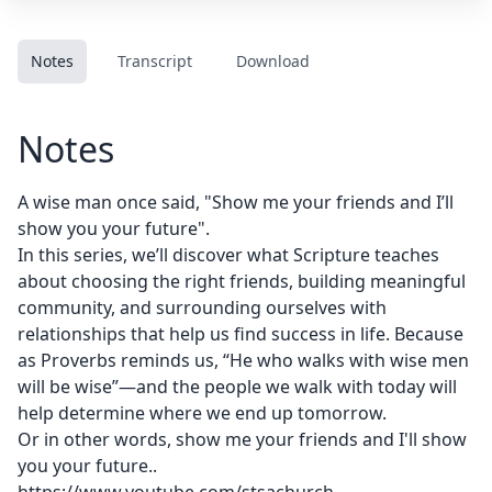
Notes
Transcript
Download
Notes
A wise man once said, "Show me your friends and I’ll
show you your future".
In this series, we’ll discover what Scripture teaches
about choosing the right friends, building meaningful
community, and surrounding ourselves with
relationships that help us find success in life. Because
as Proverbs reminds us, “He who walks with wise men
will be wise”—and the people we walk with today will
help determine where we end up tomorrow.
Or in other words, show me your friends and I'll show
you your future..