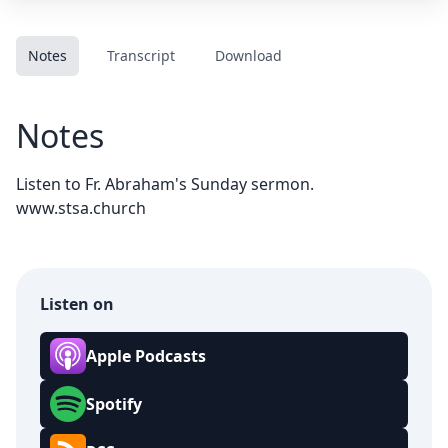
Notes
Transcript
Download
Notes
Listen to Fr. Abraham's Sunday sermon.
www.stsa.church
Listen on
Apple Podcasts
Spotify