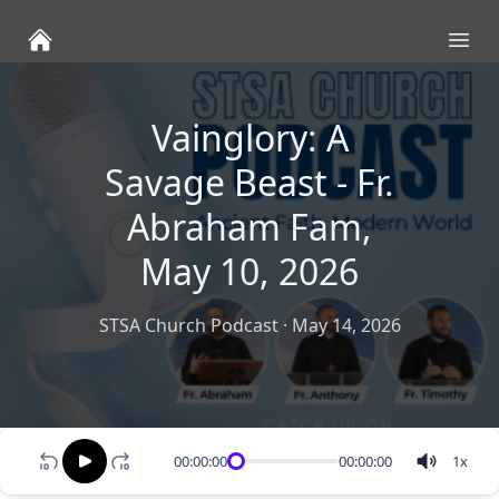
Ope
Vainglory: A
Savage Beast - Fr.
Abraham Fam,
May 10, 2026
STSA Church Podcast
·
May 14, 2026
00:00:00
00:00:00
1
x