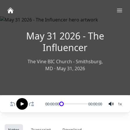
Ope
May 31 2026 - The
Influencer
The Vine BIC Church - Smithsburg,
MD
·
May 31, 2026
00:00:00
00:00:00
1
x
Notes
Transcript
Download