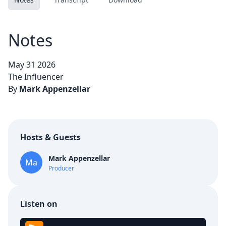
Notes
May 31 2026
The Influencer
By
Mark Appenzellar
Hosts & Guests
Mark Appenzellar
Ma
Producer
Listen on