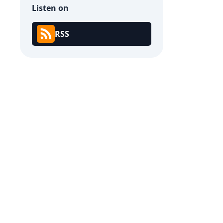
Listen on
RSS