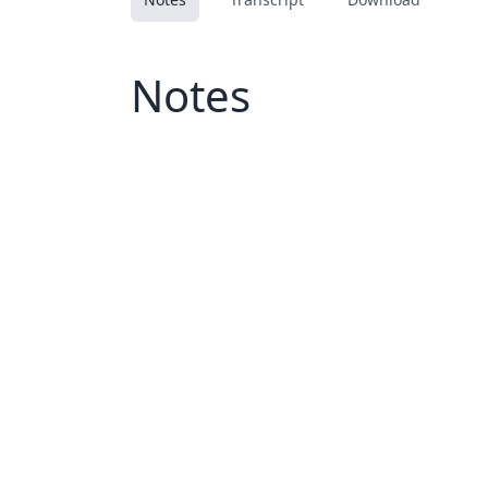
Notes