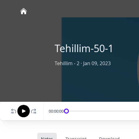
Tehillim-50-1
Tehillim - 2
·
Jan 09, 2023
00:00:00
Notes
Transcript
Download