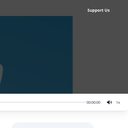
Support Us
00:00:00
1
x