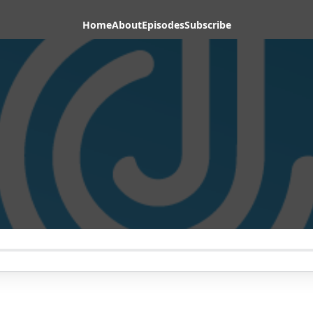
Home
About
Episodes
Subscribe