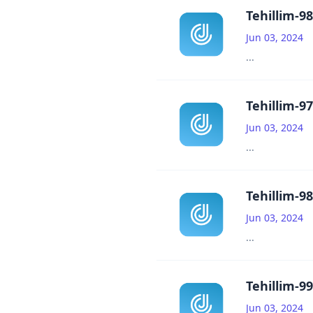
Tehillim-98
Jun 03, 2024
...
Tehillim-97
Jun 03, 2024
...
Tehillim-98
Jun 03, 2024
...
Tehillim-99
Jun 03, 2024