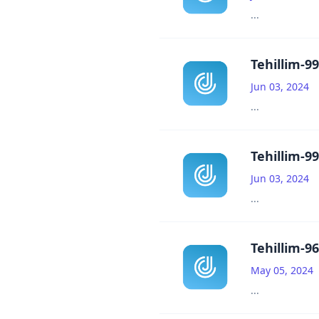
...
Tehillim-99
Jun 03, 2024
...
Tehillim-99
Jun 03, 2024
...
Tehillim-96
May 05, 2024
...