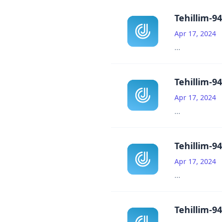
Tehillim-94
Apr 17, 2024
...
Tehillim-94
Apr 17, 2024
...
Tehillim-94
Apr 17, 2024
...
Tehillim-94