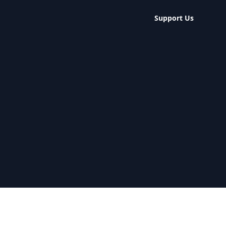
Support Us