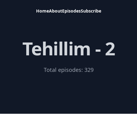
Home
About
Episodes
Subscribe
Tehillim - 2
Total episodes:
329