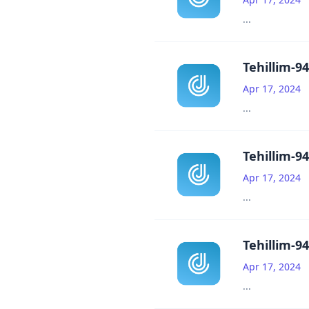
...
Tehillim-94
Apr 17, 2024
...
Tehillim-94
Apr 17, 2024
...
Tehillim-94
Apr 17, 2024
...