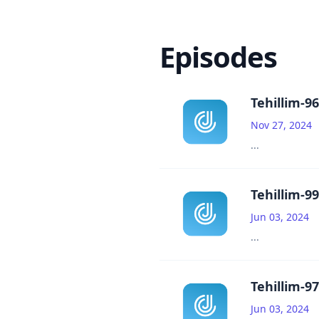
Episodes
Tehillim-96
Nov 27, 2024
...
Tehillim-99
Jun 03, 2024
...
Tehillim-97
Jun 03, 2024