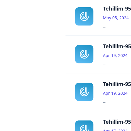
Tehillim-95
May 05, 2024
...
Tehillim-95
Apr 19, 2024
...
Tehillim-95
Apr 19, 2024
...
Tehillim-95
Apr 17, 2024