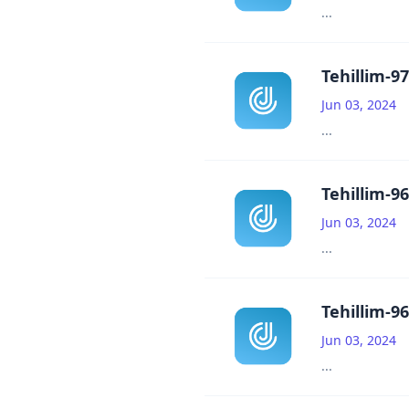
...
Tehillim-97
Jun 03, 2024
...
Tehillim-96
Jun 03, 2024
...
Tehillim-96
Jun 03, 2024
...