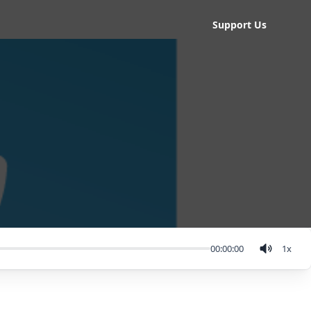
Support Us
00:00:00
1
x