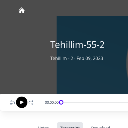
Tehillim-55-2
Tehillim - 2
·
Feb 09, 2023
00:00:00
Notes
Transcript
Download