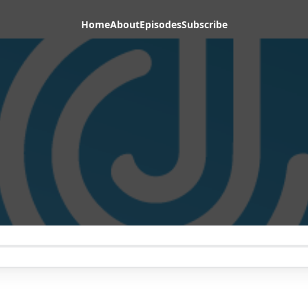
Home
About
Episodes
Subscribe