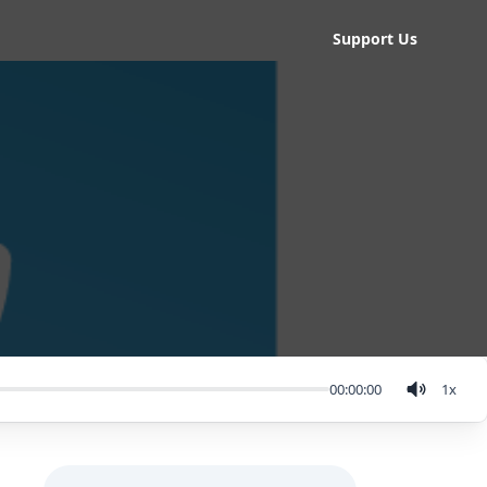
Support Us
00:00:00
1
x