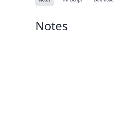
Notes