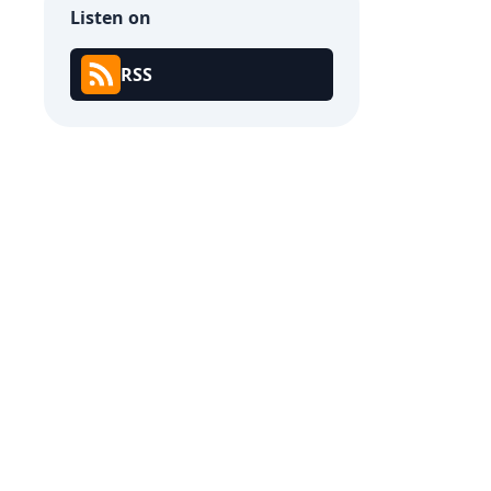
Listen on
RSS