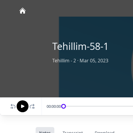
Tehillim-58-1
Tehillim - 2
·
Mar 05, 2023
00:00:00
Notes
Transcript
Download