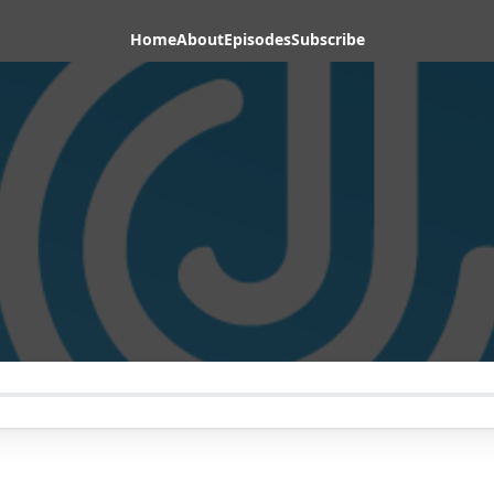
Home
About
Episodes
Subscribe