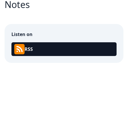
Notes
Listen on
RSS