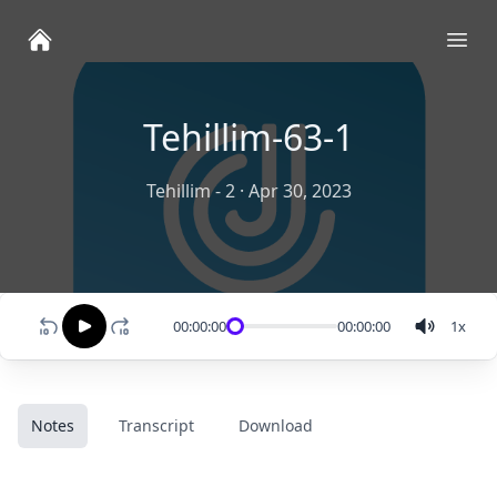
Ope
Tehillim-63-1
Tehillim - 2
·
Apr 30, 2023
00:00:00
00:00:00
1
x
Notes
Transcript
Download