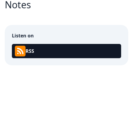
Notes
Listen on
RSS