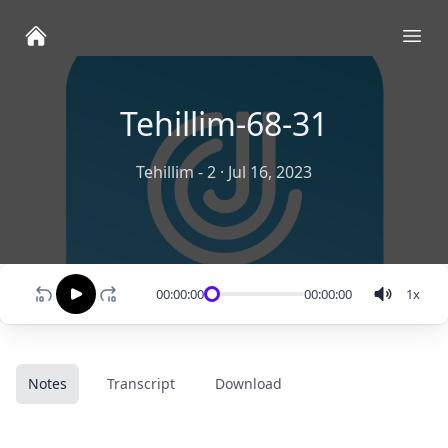
Ope
Tehillim-68-31
Tehillim - 2
·
Jul 16, 2023
00:00:00
00:00:00
1
x
Notes
Transcript
Download