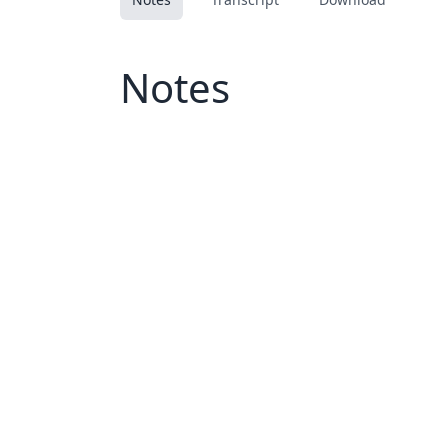
Notes