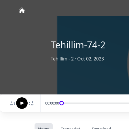
Tehillim-74-2
Tehillim - 2
·
Oct 02, 2023
00:00:00
Notes
Transcript
Download