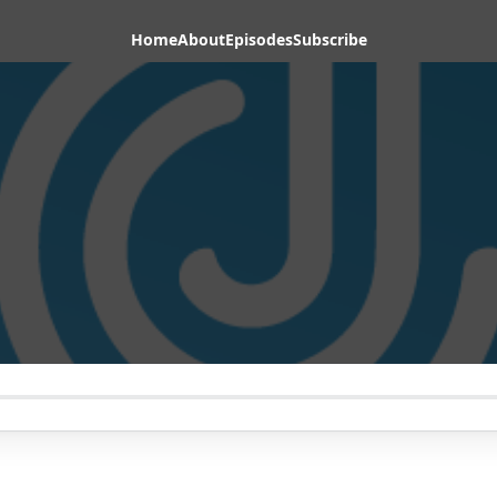
Home
About
Episodes
Subscribe