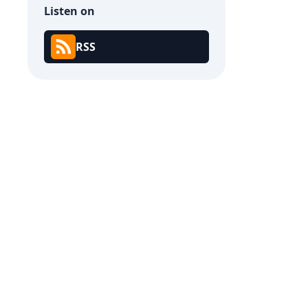
Listen on
RSS