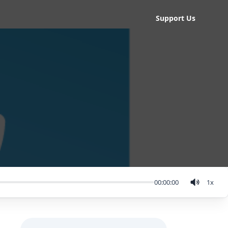
Support Us
00:00:00
1
x