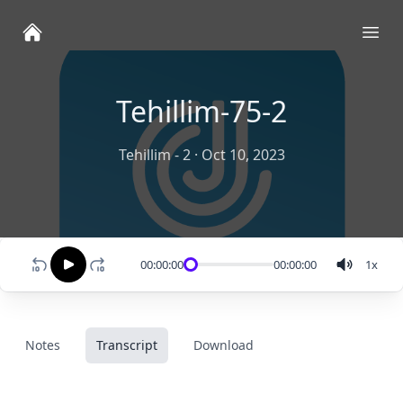
Ope
Tehillim-75-2
Tehillim - 2
·
Oct 10, 2023
00:00:00
00:00:00
1
x
Notes
Transcript
Download