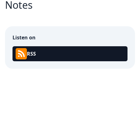
Notes
Listen on
RSS