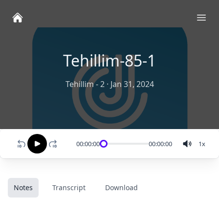
Ope
Tehillim-85-1
Tehillim - 2
·
Jan 31, 2024
00:00:00
00:00:00
1
x
Notes
Transcript
Download