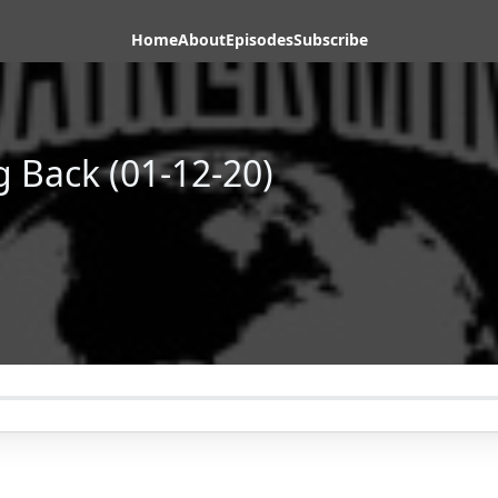
Home
About
Episodes
Subscribe
g Back (01-12-20)