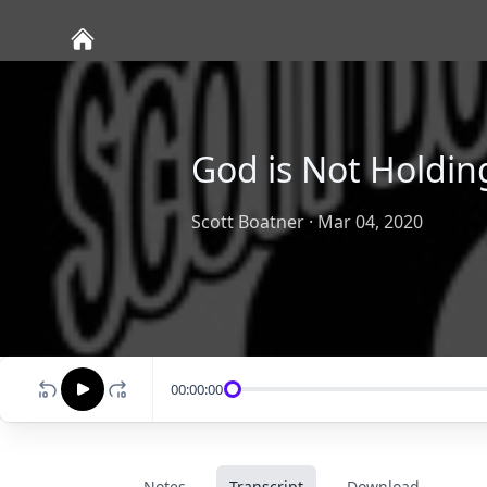
God is Not Holdin
Scott Boatner
·
Mar 04, 2020
00:00:00
Notes
Transcript
Download