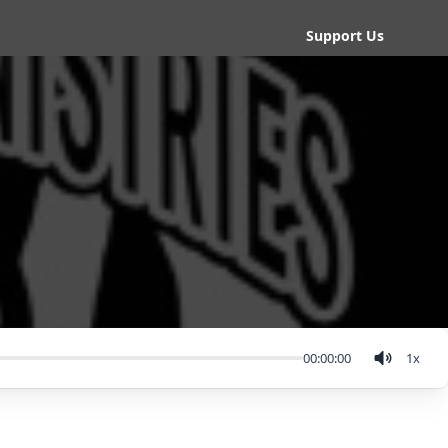
Support Us
00:00:00
1
x