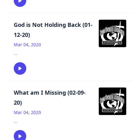
God is Not Holding Back (01-
12-20)
Mar 04, 2020
...
What am I Missing (02-09-
20)
Mar 04, 2020
...