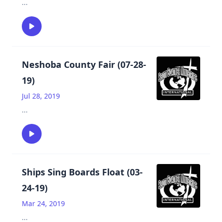
...
Neshoba County Fair (07-28-
19)
Jul 28, 2019
...
Ships Sing Boards Float (03-
24-19)
Mar 24, 2019
...