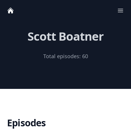
Ope
Scott Boatner
Total episodes:
60
Episodes