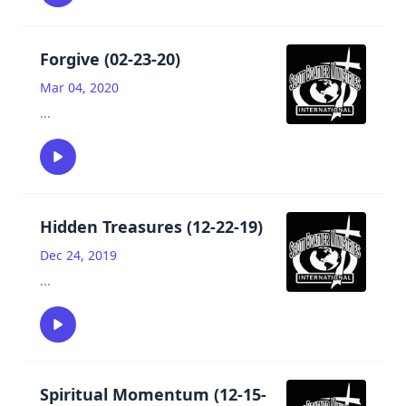
Forgive (02-23-20)
Mar 04, 2020
...
Hidden Treasures (12-22-19)
Dec 24, 2019
...
Spiritual Momentum (12-15-