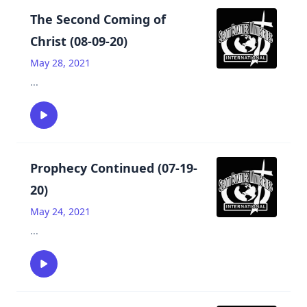
The Second Coming of
Christ (08-09-20)
May 28, 2021
...
Prophecy Continued (07-19-
20)
May 24, 2021
...