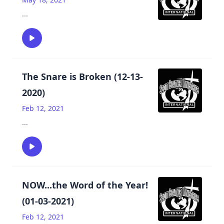
...
The Snare is Broken (12-13-
2020)
Feb 12, 2021
...
NOW...the Word of the Year!
(01-03-2021)
Feb 12, 2021