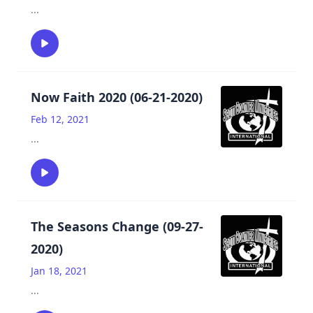
...
Now Faith 2020 (06-21-2020)
Feb 12, 2021
...
The Seasons Change (09-27-
2020)
Jan 18, 2021
...