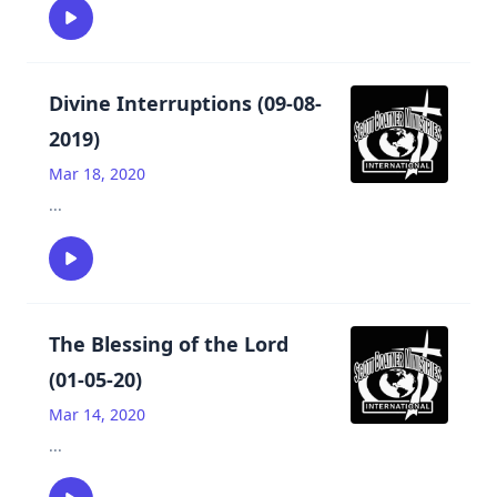
Divine Interruptions (09-08-
2019)
Mar 18, 2020
...
The Blessing of the Lord
(01-05-20)
Mar 14, 2020
...