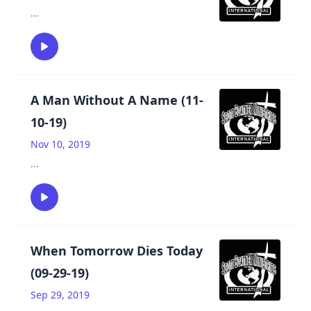
...
A Man Without A Name (11-
10-19)
Nov 10, 2019
...
When Tomorrow Dies Today
(09-29-19)
Sep 29, 2019