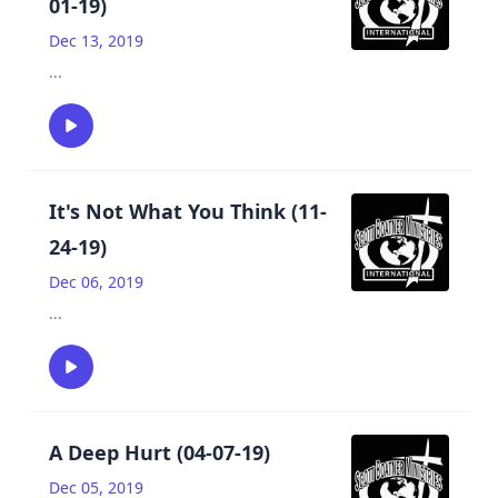
01-19)
Dec 13, 2019
...
It's Not What You Think (11-
24-19)
Dec 06, 2019
...
A Deep Hurt (04-07-19)
Dec 05, 2019