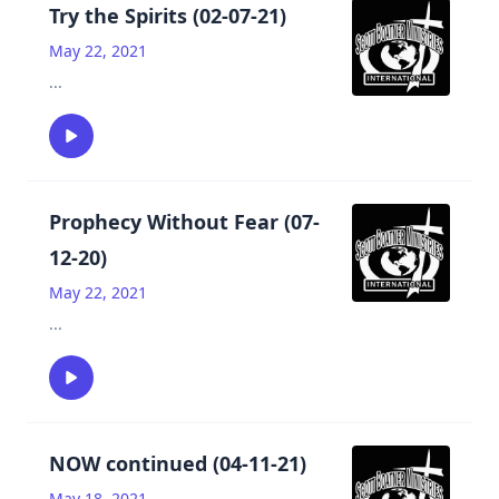
Try the Spirits (02-07-21)
May 22, 2021
...
Prophecy Without Fear (07-
12-20)
May 22, 2021
...
NOW continued (04-11-21)
May 18, 2021