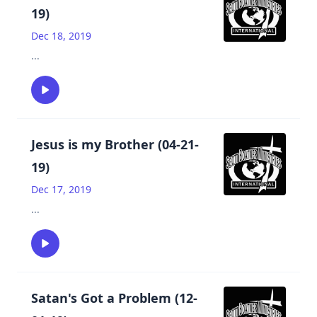
19)
Dec 18, 2019
...
Jesus is my Brother (04-21-
19)
Dec 17, 2019
...
Satan's Got a Problem (12-