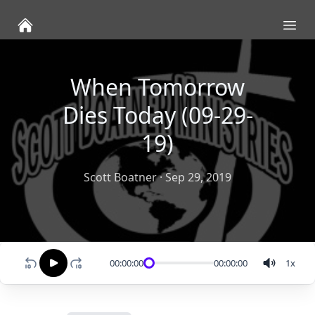
Ope
When Tomorrow
Dies Today (09-29-
19)
Scott Boatner
·
Sep 29, 2019
00:00:00
00:00:00
1
x