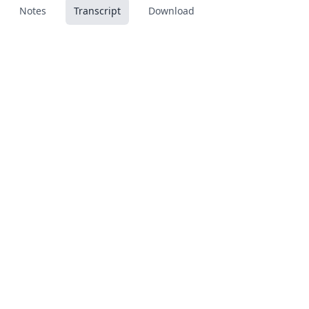
Notes
Transcript
Download