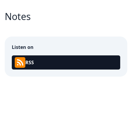
Notes
Listen on
RSS