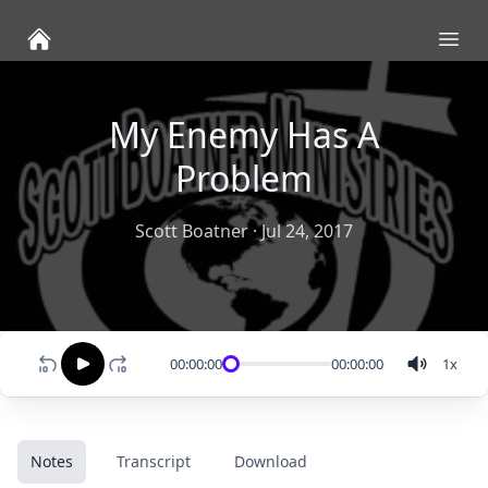
Ope
My Enemy Has A
Problem
Scott Boatner
·
Jul 24, 2017
00:00:00
00:00:00
1
x
Notes
Transcript
Download