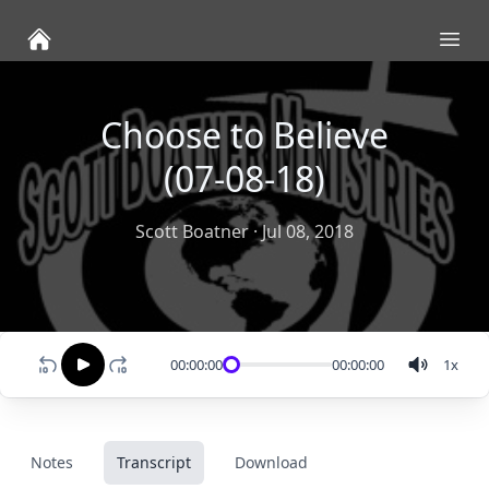
Ope
Choose to Believe
(07-08-18)
Scott Boatner
·
Jul 08, 2018
00:00:00
00:00:00
1
x
Notes
Transcript
Download