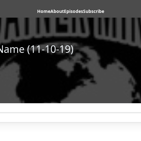
Home
About
Episodes
Subscribe
Name (11-10-19)