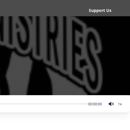
Support Us
00:00:00
1
x