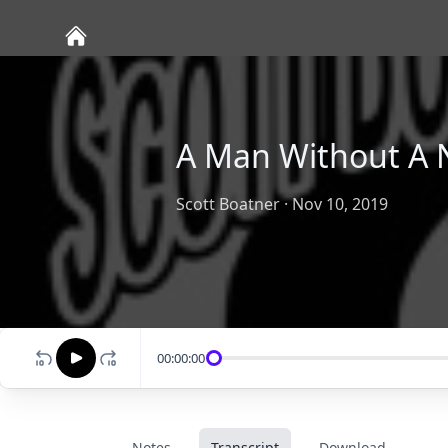
A Man Without A 
Scott Boatner
·
Nov 10, 2019
00:00:00
Notes
Transcript
Download