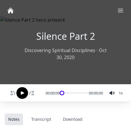
Ope
Silence Part 2
Discovering Spiritual Disciplines
·
Oct
30, 2020
00:00:00
00:00:00
1
x
Notes
Transcript
Download