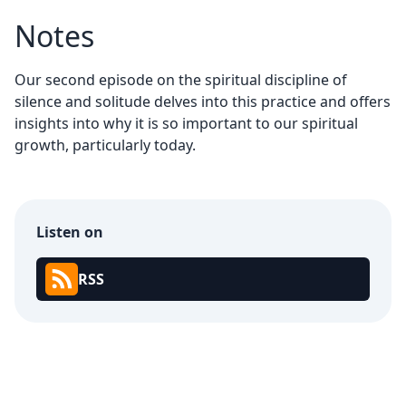
Notes
Our second episode on the spiritual discipline of
silence and solitude delves into this practice and offers
insights into why it is so important to our spiritual
growth, particularly today.
Listen on
RSS