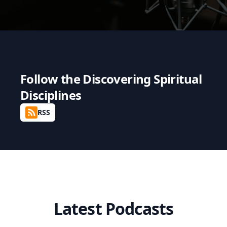
Follow the
Discovering Spiritual
Disciplines
RSS
Latest Podcasts