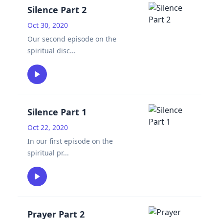
Silence Part 2
Oct 30, 2020
Our second episode on the
spiritual disc
...
Silence Part 1
Oct 22, 2020
In our first episode on the
spiritual pr
...
Prayer Part 2