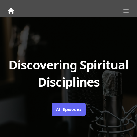
Ope
Discovering Spiritual
Disciplines
All Episodes