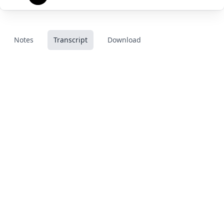
Notes
Transcript
Download