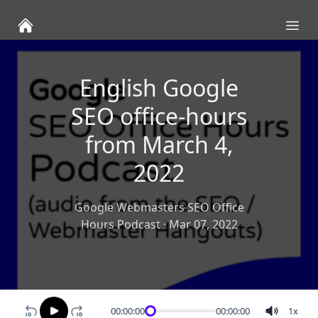
Ope
English Google
SEO office-hours
from March 4,
2022
Google Webmasters SEO Office
Hours Podcast
·
Mar 07, 2022
00:00:00
00:00:00
1
x