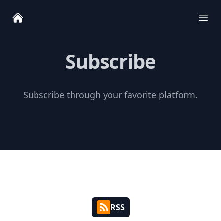
Ope
Subscribe
Subscribe through your favorite platform.
RSS