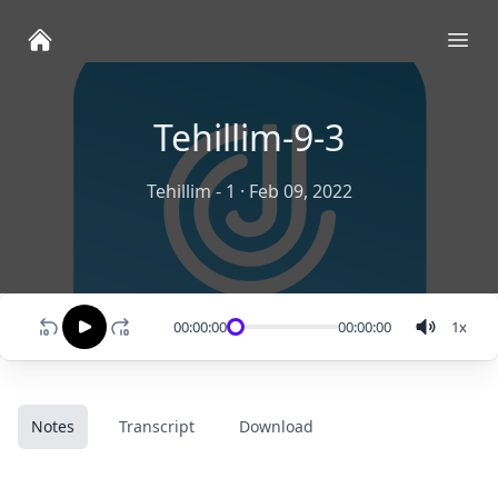
Ope
Tehillim-9-3
Tehillim - 1
·
Feb 09, 2022
00:00:00
00:00:00
1
x
Notes
Transcript
Download