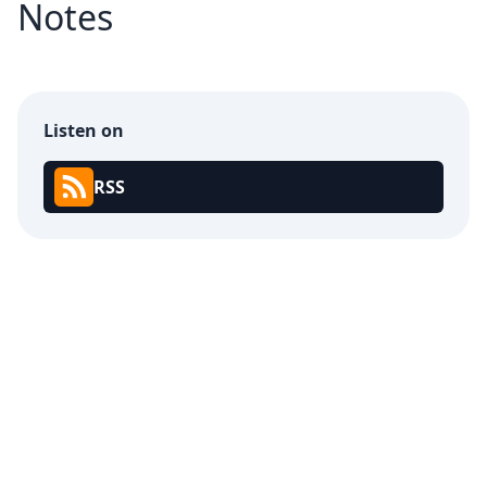
Notes
Listen on
RSS