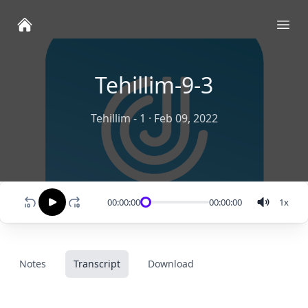
Ope
Tehillim-9-3
Tehillim - 1
·
Feb 09, 2022
00:00:00
00:00:00
1
x
Notes
Transcript
Download