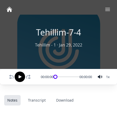
Ope
Tehillim-7-4
Tehillim - 1
·
Jan 29, 2022
00:00:00
00:00:00
1
x
Notes
Transcript
Download