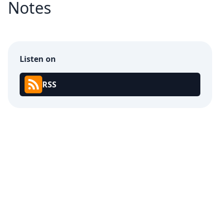
Notes
Listen on
RSS