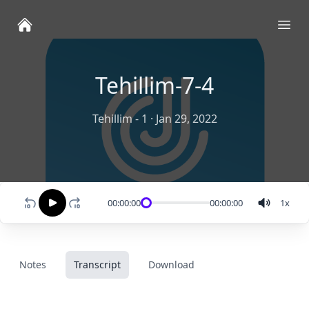
Ope
Tehillim-7-4
Tehillim - 1
·
Jan 29, 2022
00:00:00
00:00:00
1
x
Notes
Transcript
Download