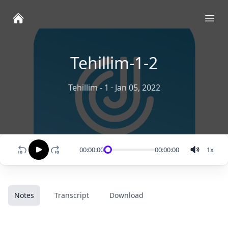
Ope
Tehillim-1-2
Tehillim - 1
·
Jan 05, 2022
00:00:00
00:00:00
1
x
Notes
Transcript
Download