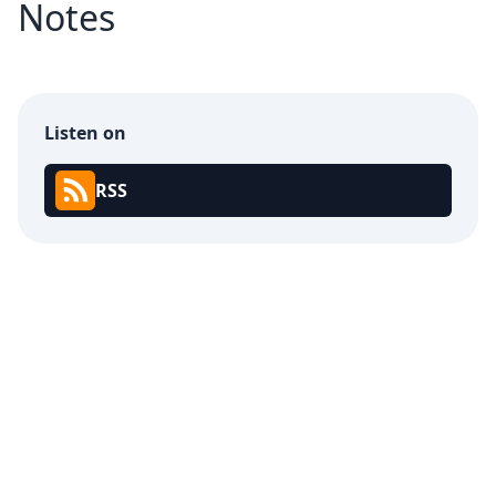
Notes
Listen on
RSS