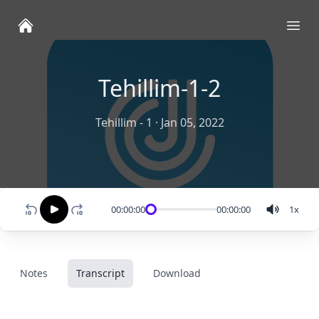
Ope
Tehillim-1-2
Tehillim - 1
·
Jan 05, 2022
00:00:00
00:00:00
1
x
Notes
Transcript
Download