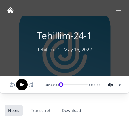
Ope
Tehillim-24-1
Tehillim - 1
·
May 16, 2022
00:00:00
00:00:00
1
x
Notes
Transcript
Download