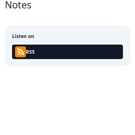
Notes
Listen on
RSS